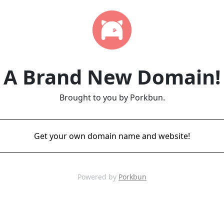
A Brand New Domain!
Brought to you by Porkbun.
Get your own domain name and website!
Powered by
Porkbun